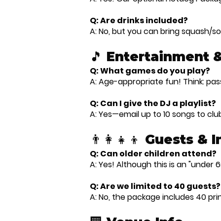
Q: Are drinks included?
A: No, but you can bring squash/sof
🎵 Entertainment 
Q: What games do you play?
A: Age-appropriate fun! Think: pa
Q: Can I give the DJ a playlist?
A: Yes—email up to 10 songs to cl
👨‍👩‍👧‍👦 Guests & 
Q: Can older children attend?
A: Yes! Although this is an "under 6
Q: Are we limited to 40 guests?
A: No, the package includes 40 prin