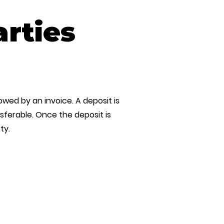
arties
owed by an invoice. A deposit is
ferable. Once the deposit is
ty.