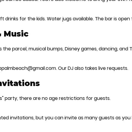
t drinks for the kids. Water jugs available. The bar is open
& Music
ss the parcel, musical bumps, Disney games, dancing, and
ubpalmbeach@gmail.com. Our DJ also takes live requests.
Invitations
s" party, there are no age restrictions for guests.
ted invitations, but you can invite as many guests as you l