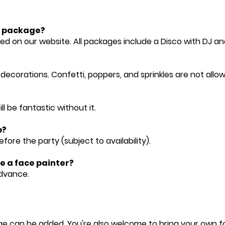
ty package?
ted on our website. All packages include a Disco with DJ an
 decorations. Confetti, poppers, and sprinkles are not allo
ill be fantastic without it.
p?
fore the party (subject to availability).
ke a face painter?
advance.
e can be added. You're also welcome to bring your own food