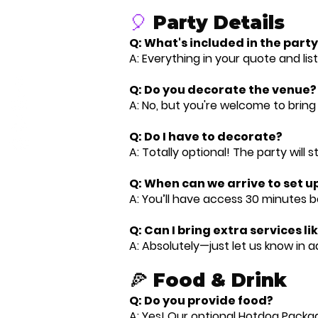
🎈
Party Details
Q: What's included in the par
A: Everything in your quote and lis
Q: Do you decorate the venue?
A: No, but you're welcome to bring
Q: Do I have to decorate?
A: Totally optional! The party will st
Q: When can we arrive to set u
A: You’ll have access 30 minutes be
Q: Can I bring extra services li
A: Absolutely—just let us know in 
🍕 Food & Drink
Q: Do you provide food?
A: Yes! Our optional Hotdog Packag