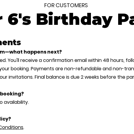
FOR CUSTOMERS
 6's Birthday P
ments
form—what happens next?
d. You'll receive a confirmation email within 48 hours, foll
 your booking. Payments are non-refundable and non-trans
your invitations. Final balance is due 2 weeks before the par
r booking?
 availability.
licy?
Conditions
.