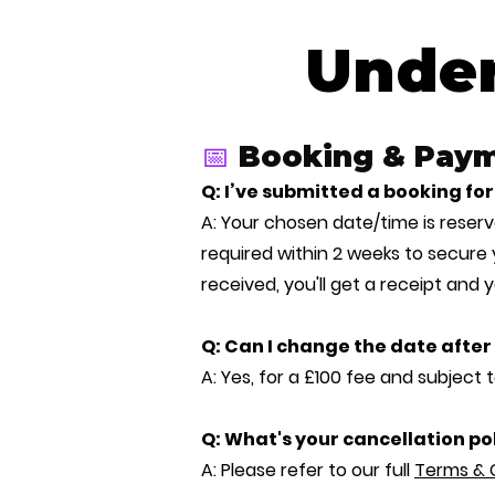
Under
📅
Booking & Pay
Q: I’ve submitted a booking 
A: Your chosen date/time is reserve
required within 2 weeks to secure
received, you'll get a receipt and 
Q: Can I change the date afte
A: Yes, for a £100 fee and subject to
Q: What's your cancellation po
A: Please refer to our full
Terms & 