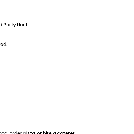
d Party Host.
wed.
, order pizza, or hire a caterer.