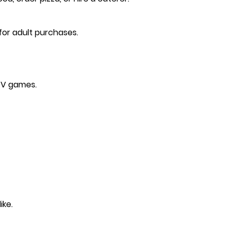
 for adult purchases.
 TV games.
ike.