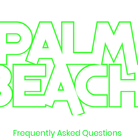
Frequently Asked Questions