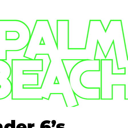
der 6’s