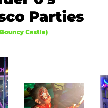
sco Parties
 Bouncy Castle)