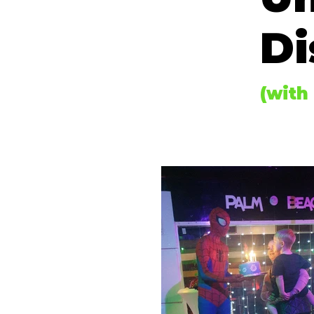
Di
(with