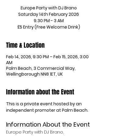
Europe Party with DJ Brano
Saturday 14th February 2026
9.30 PM - 3 AM
£5 Entry (Free Welcome Drink)
Time & Location
Feb 14, 2026, 9:30 PM – Feb 15, 2026, 3:00
AM
Palm Beach, 3 Commercial Way,
Wellingborough NN8 1ET, UK
Information about the Event
This is a private event hosted by an 
independent promoter at Palm Beach.
Information About the Event
Europe Party with DJ Brano, 