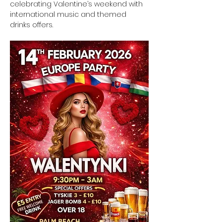
celebrating Valentine’s weekend with 
international music and themed 
drinks offers.