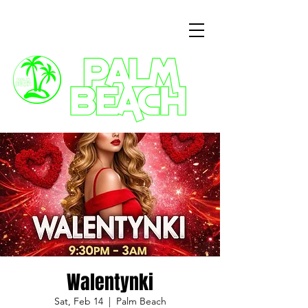
3 Commercial Way, Wellingborough, NN8 1ET
Walentynki
Sat, Feb 14
  |  
Palm Beach