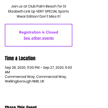
Join us at Club Palm Beach for St
Elizabeth Link Up VERY SPECIAL Sports
Wear Edition! Don't Miss It!
Registration is Closed
See other events
Time & Location
Sep 26, 2020, 11:00 PM – Sep 27, 2020, 5:00
AM
Commercial Way, Commercial Way,
Wellingborough NN8, UK