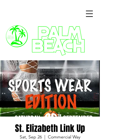
3 Commercial Way, Wellingborough, NN8 1ET
St. Elizabeth Link Up
Sat, Sep 26
  |  
Commercial Way