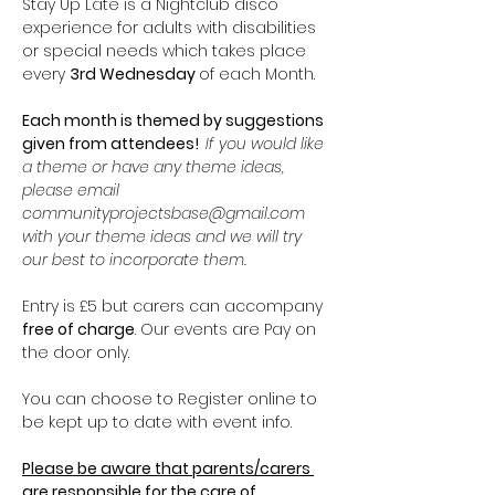
Stay Up Late is a Nightclub disco 
experience for adults with disabilities 
or special needs which takes place 
every 
3rd Wednesday 
of each Month.
Each month is themed by suggestions 
given from attendees!  
If you would like 
a theme or have any theme ideas, 
please email 
communityprojectsbase@gmail.com 
with your theme ideas and we will try 
our best to incorporate them. 
Entry is £5 but carers can accompany 
free of charge
. Our events are Pay on 
the door only.
You can choose to Register online to 
be kept up to date with event info.
Please be aware that parents/carers 
are responsible for the care of 