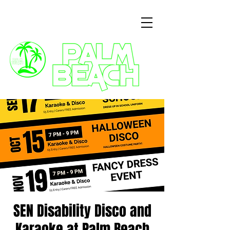
3 Commercial Way, Wellingborough, NN8 1ET
SEN Disability Disco and
Karaoke at Palm Beach