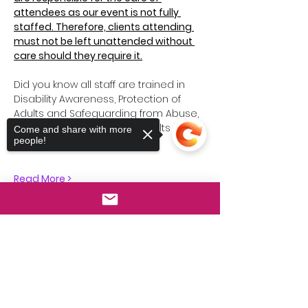
attendees as our event is not fully 
staffed. Therefore, clients attending 
must not be left unattended without 
care should they require it.
Did you know all staff are trained in 
Disability Awareness, Protection of 
Adults and Safeguarding from Abuse, 
Safeguarding Vulnerable Adults and 
Come and share with more
people!
so much more…
Read More >
Sorry, the checkout page does not
Share This Event
support sharing
Copied to clipboard