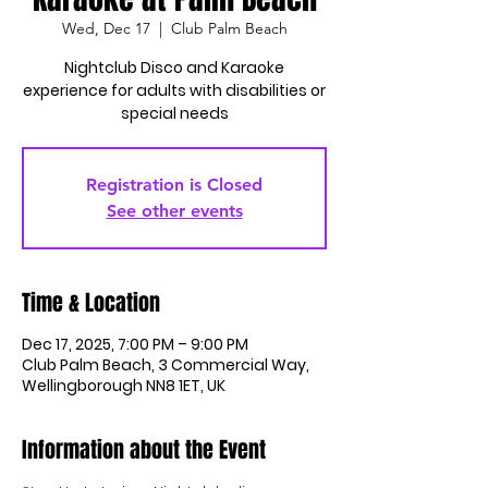
Wed, Dec 17
  |  
Club Palm Beach
Nightclub Disco and Karaoke
experience for adults with disabilities or
special needs
Registration is Closed
See other events
Time & Location
Dec 17, 2025, 7:00 PM – 9:00 PM
Club Palm Beach, 3 Commercial Way,
Wellingborough NN8 1ET, UK
Information about the Event