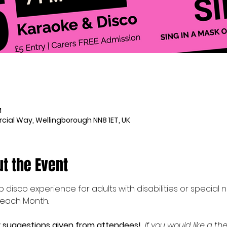
M
ial Way, Wellingborough NN8 1ET, UK
t the Event
ub disco experience for adults with disabilities or special
 each Month.
suggestions given from attendees!  
If you would like a 