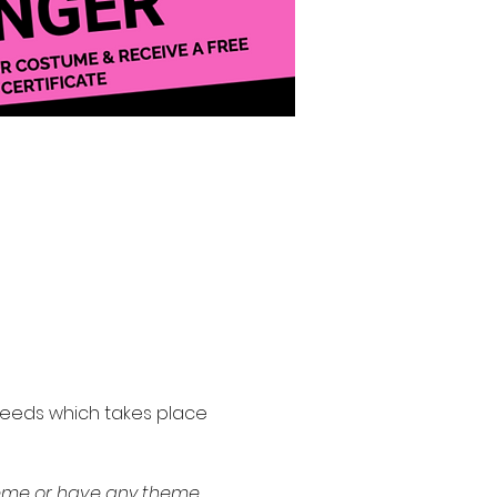
 needs which takes place 
theme or have any theme 