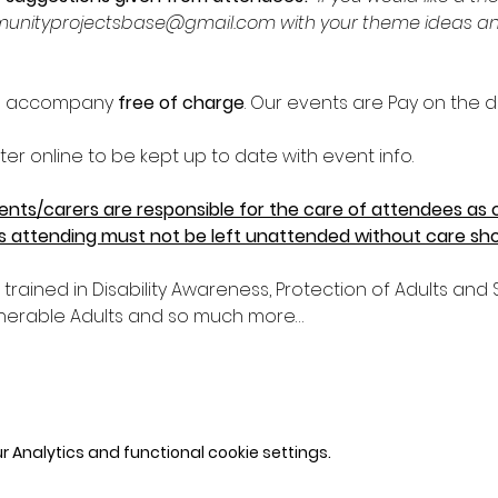
unityprojectsbase@gmail.com with your theme ideas and w
an accompany 
free of charge
. Our events are Pay on the d
er online to be kept up to date with event info.
nts/carers are responsible for the care of attendees as ou
ts attending must not be left unattended without care shou
e trained in Disability Awareness, Protection of Adults an
nerable Adults and so much more…
 Analytics and functional cookie settings.