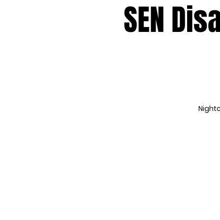
SEN Disa
Nightc