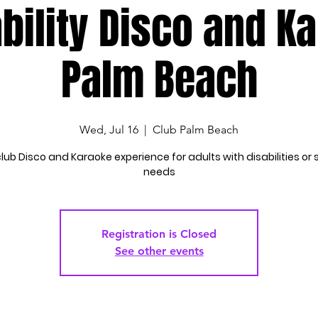
bility Disco and K
Palm Beach
Wed, Jul 16
  |  
Club Palm Beach
lub Disco and Karaoke experience for adults with disabilities or 
needs
Registration is Closed
See other events