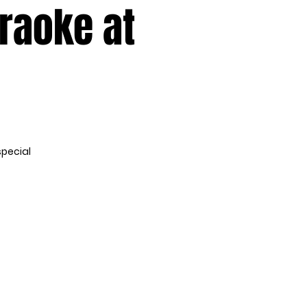
araoke at
special