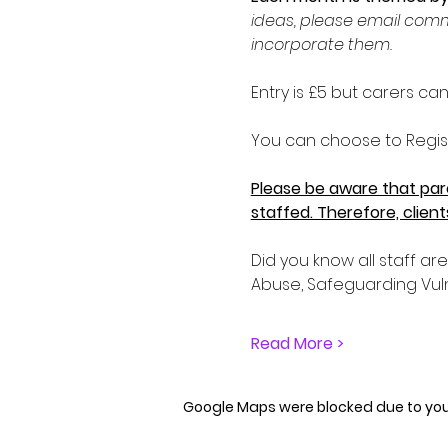
ideas, please email comm
incorporate them. 
Entry is £5 but carers c
You can choose to Regist
Please be aware that pare
staffed. Therefore, clien
Did you know all staff ar
Abuse, Safeguarding Vul
Read More >
Google Maps were blocked due to your