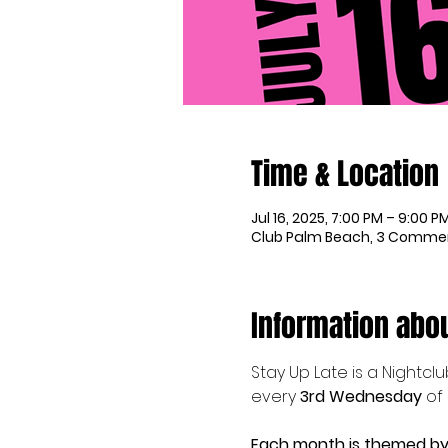
Time & Location
Jul 16, 2025, 7:00 PM – 9:00 P
Club Palm Beach, 3 Commerc
Information abou
Stay Up Late is a Nightcl
every 
3rd Wednesday 
of
Each month is themed by 