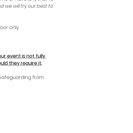
e will try our best to 
oor only.
r event is not fully 
ld they require it.
d Safeguarding from 