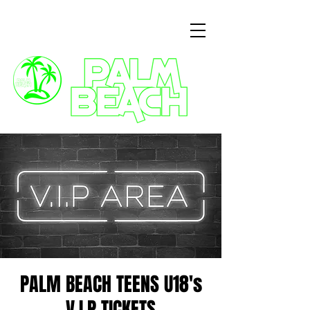
3 Commercial Way, Wellingborough, NN8 1ET
PALM BEACH TEENS U18's
V.I.P TICKETS