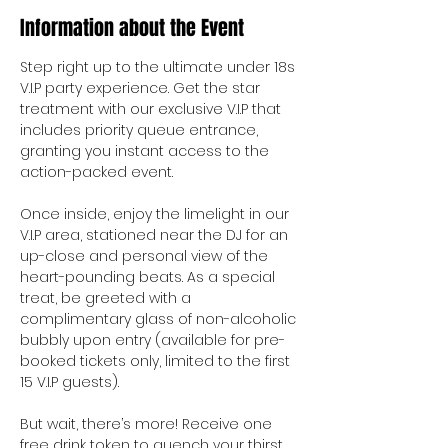
Information about the Event
Step right up to the ultimate under 18s 
V.I.P party experience. Get the star 
treatment with our exclusive V.I.P that 
includes priority queue entrance, 
granting you instant access to the 
action-packed event.
Once inside, enjoy the limelight in our 
V.I.P area, stationed near the DJ for an 
up-close and personal view of the 
heart-pounding beats. As a special 
treat, be greeted with a 
complimentary glass of non-alcoholic 
bubbly upon entry (available for pre-
booked tickets only, limited to the first 
15 V.I.P guests).
But wait, there’s more! Receive one 
free drink token to quench your thirst 