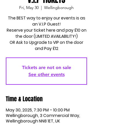
Fri, May 30
  |  
Wellingborough
The BEST way to enjoy our events is as
an V.I.P Guest!
Reserve your ticket here and pay £10 on
the door (LIMITED AVAILABILITY!)
OR Ask to Upgrade to VIP on the door
and Pay £12
Tickets are not on sale
See other events
Time & Location
May 30, 2025, 7:30 PM – 10:00 PM
Wellingborough, 3 Commercial Way,
Wellingborough NN8 1ET, UK