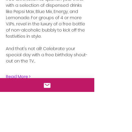
with a selection of dispensed drinks 
like Pepsi Max, Blue Mix, Energy, and 
Lemonade. For groups of 4 or more 
V.I.Ps, revel in the luxury of a free bottle 
of non-alcoholic bubbly to kick off the 
festivities in style.
And that’s not all! Celebrate your 
special day with a free birthday shout-
out on the TV…
Read More >
Share This Event