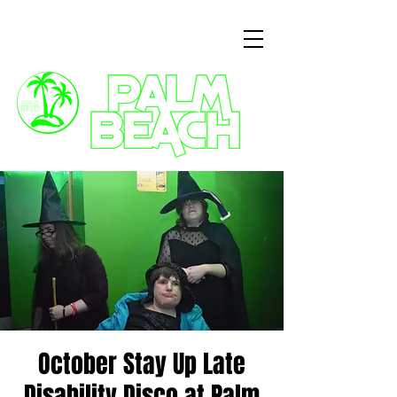
3 Commercial Way, Wellingborough, NN8 1ET
October Stay Up Late
Disability Disco at Palm