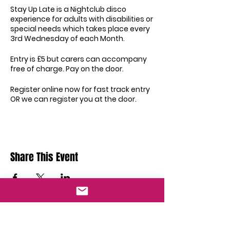
Stay Up Late is a Nightclub disco
experience for adults with disabilities or
special needs which takes place every
3rd Wednesday of each Month.
Entry is £5 but carers can accompany
free of charge. Pay on the door.
Register online now for fast track entry
OR we can register you at the door.
Did you know all staff are trained in
Disability Awareness, Protection of
Adults and Safeguarding from Abuse,
Safeguarding Vulnerable Adults and so
Share This Event
much more
Our Venue will remain covid secure! All
Guests will be subject to temperature
checks upon arrival and will need to
sanitise their hands before entry. All
Staff will be encouraged to wear
Got Questions?
masks and protective screens will