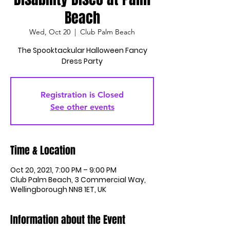
Beach
Wed, Oct 20
  |  
Club Palm Beach
The Spooktackular Halloween Fancy
Dress Party
Registration is Closed
See other events
Time & Location
Oct 20, 2021, 7:00 PM – 9:00 PM
Club Palm Beach, 3 Commercial Way,
Wellingborough NN8 1ET, UK
Information about the Event