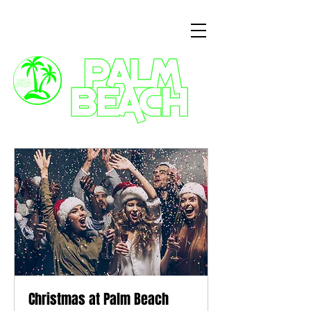
3 Commercial Way, Wellingborough, NN8 1ET
Christmas at Palm Beach