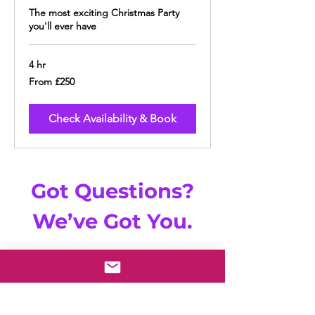
The most exciting Christmas Party
you'll ever have
4 hr
From
From £250
250
British
pounds
Check Availability & Book
Got Questions?
We’ve Got You.
Browse our
FAQs
|
Email Us | Live Chat
With Us