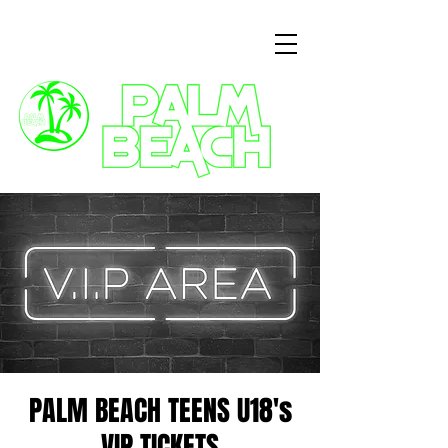
3 Commercial Way, Wellingborough, NN8 1ET
PALM BEACH TEENS U18's
VIP TICKETS