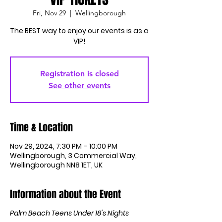
Fri, Nov 29
  |  
Wellingborough
The BEST way to enjoy our events is as a
Registration is closed
See other events
Time & Location
Nov 29, 2024, 7:30 PM – 10:00 PM
Wellingborough, 3 Commercial Way,
Wellingborough NN8 1ET, UK
Information about the Event
Palm Beach Teens Under 18's Nights