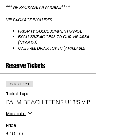
***VIP PACKAGES AVAILABLE****
VIP PACKAGE INCLUDES
PRIORITY QUEUE JUMP ENTRANCE
EXCLUSIVE ACCESS TO OUR VIP AREA
(NEAR DJ)
ONE FREE DRINK TOKEN (AVAILABLE
FOR ANY DISPENSE DRINK E.G PEPSI
MAX, PEPSI, BLUE MIX, RED MIX,
Reserve Tickets
ENERGY & LEMONADE
BOOK 4 0R MORE TICKETS AND
RECEIVE A FREE NON ALCOHOLIC
BOTTLE OF BUBBLY
Sale ended
IF ITS YOUR BIRTHDAY LET US KNOW
Ticket type
FOR A BIRTHDAY SHOUT OUT FROM
THE DJ!
PALM BEACH TEENS U18'S VIP
HOW TO PAY FOR TICKETS
More info
Request your tickets on here.
Price
You will then need to pay to
confirm your tickets - WE DO NOT
£10.00