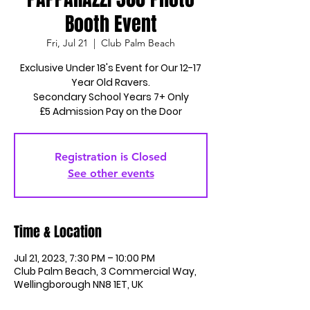
Booth Event
Fri, Jul 21
  |  
Club Palm Beach
Exclusive Under 18's Event for Our 12-17
Year Old Ravers.
Secondary School Years 7+ Only
£5 Admission Pay on the Door
Registration is Closed
See other events
Time & Location
Jul 21, 2023, 7:30 PM – 10:00 PM
Club Palm Beach, 3 Commercial Way,
Wellingborough NN8 1ET, UK