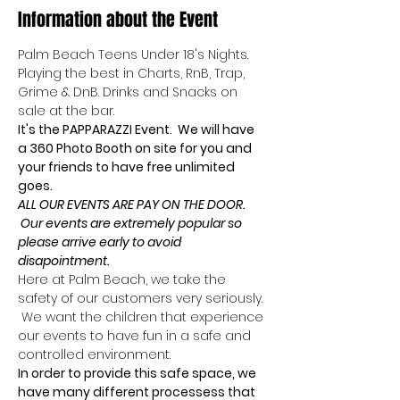
Information about the Event
Palm Beach Teens Under 18's Nights.
Playing the best in Charts, RnB, Trap, 
Grime & DnB. Drinks and Snacks on 
sale at the bar.
It's the PAPPARAZZI Event.  We will have 
a 360 Photo Booth on site for you and 
your friends to have free unlimited 
goes.
ALL OUR EVENTS ARE PAY ON THE DOOR. 
 Our events are extremely popular so 
please arrive early to avoid 
disapointment.
Here at Palm Beach, we take the 
safety of our customers very seriously. 
 We want the children that experience 
our events to have fun in a safe and 
controlled environment.
In order to provide this safe space, we 
have many different processess that 