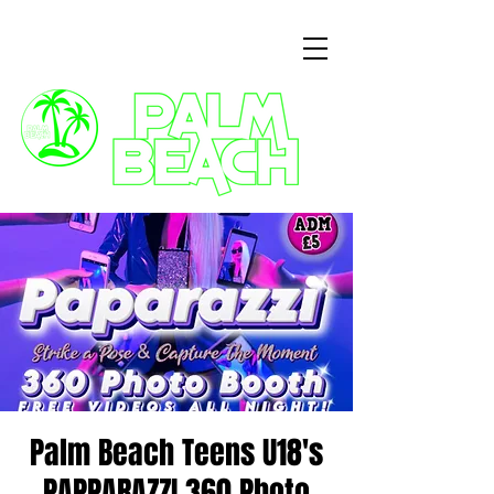
3 Commercial Way, Wellingborough, NN8 1ET
Palm Beach Teens U18's
PAPPARAZZI 360 Photo